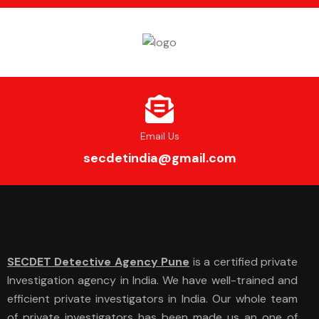
Email Us
secdetindia@gmail.com
SECDET Detective Agency Pune
is a certified private
Investigation agency in India. We have well-trained and
efficient private investigators in India. Our whole team
of private investigators has been made us an one of