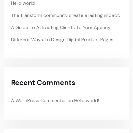
Hello world!
The transform community create a lasting impact.
A Guide To Attracting Clients To Your Agency
Different Ways To Design Digital Product Pages
Recent Comments
A WordPress Commenter
on
Hello world!