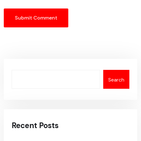
Submit Comment
Search
Recent Posts