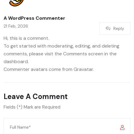
A WordPress Commenter
21 Feb, 2026
Reply
Hi, this is a comment.
To get started with moderating, editing, and deleting
comments, please visit the Comments screen in the
dashboard.
Commenter avatars come from
Gravatar
.
Leave A Comment
Fields (*) Mark are Required