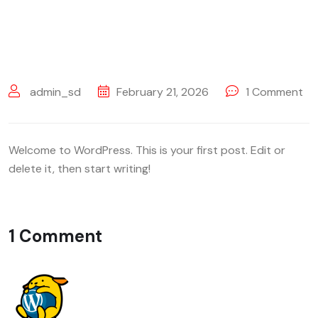
admin_sd
February 21, 2026
1
Comment
Welcome to WordPress. This is your first post. Edit or
delete it, then start writing!
1 Comment