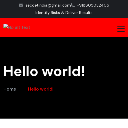
secdetindia@gmail.com
+918805032405
Identify Risks & Deliver Results
Hello world!
Home
|
Hello world!