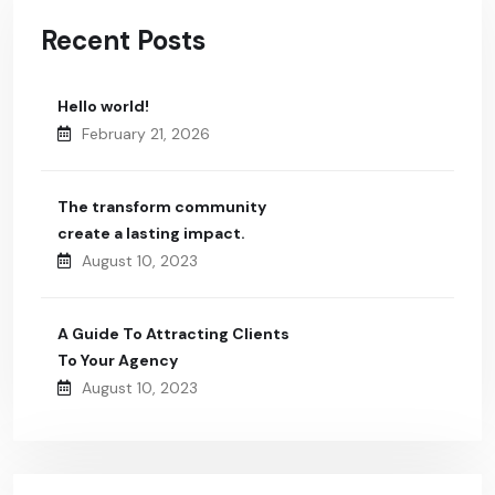
Recent Posts
Hello world!
February 21, 2026
The transform community
create a lasting impact.
August 10, 2023
A Guide To Attracting Clients
To Your Agency
August 10, 2023