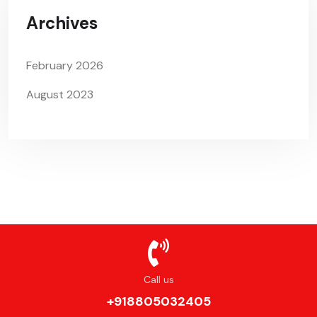
Archives
February 2026
August 2023
Call us
+918805032405