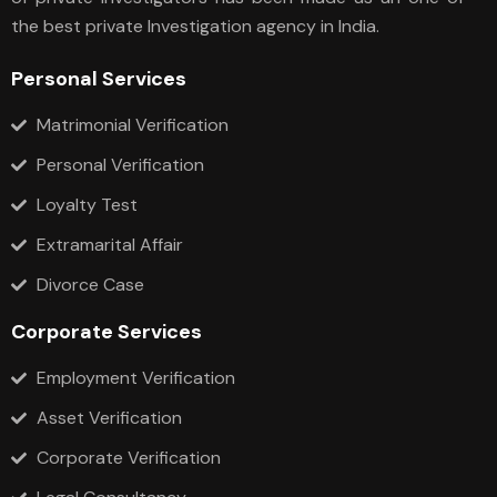
the best private Investigation agency in India.
Personal Services
Matrimonial Verification
Personal Verification
Loyalty Test
Extramarital Affair
Divorce Case
Corporate Services
Employment Verification
Asset Verification
Corporate Verification