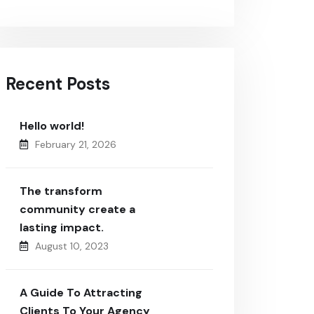
Recent Posts
Hello world!
February 21, 2026
The transform
community create a
lasting impact.
August 10, 2023
A Guide To Attracting
Clients To Your Agency