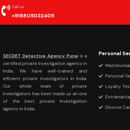
Call us
+918805032405
Personal Se
SECDET Detective Agency Pune
is a
certified private Investigation agency in
Matrimonial
India. We have well-trained and
Personal Ve
efficient private investigators in India.
Our whole team of private
Loyalty Tes
investigators has been made us an one
Extramarital
of the best private Investigation
Divorce Ca
agency in India.