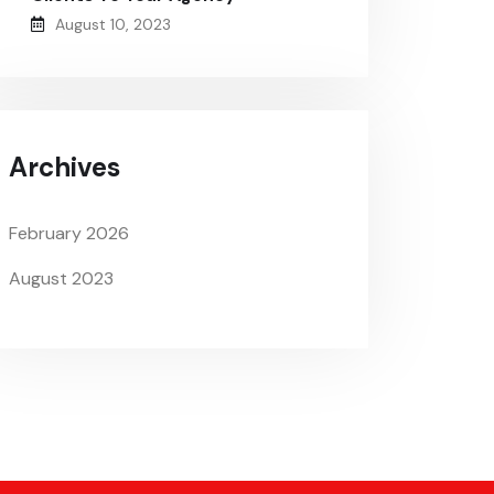
August 10, 2023
Archives
February 2026
August 2023