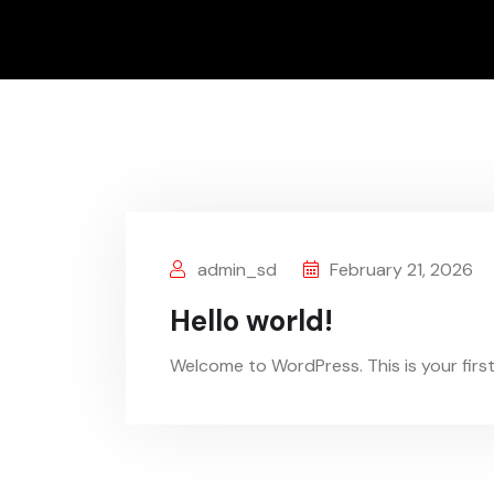
admin_sd
February 21, 2026
Hello world!
Welcome to WordPress. This is your first p