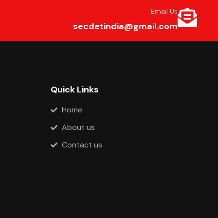
Email Us
secdetindia@gmail.com
Quick Links
Home
About us
Contact us