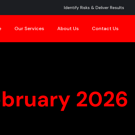
Identify Risks & Deliver Results
e
Our Services
About Us
Contact Us
ebruary 2026