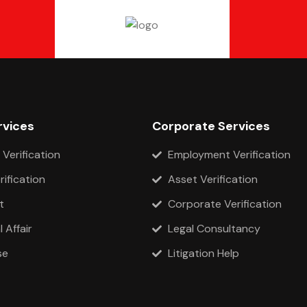
rvices
Corporate Services
 Verification
Employment Verification
rification
Asset Verification
t
Corporate Verification
 Affair
Legal Consultancy
se
Litigation Help