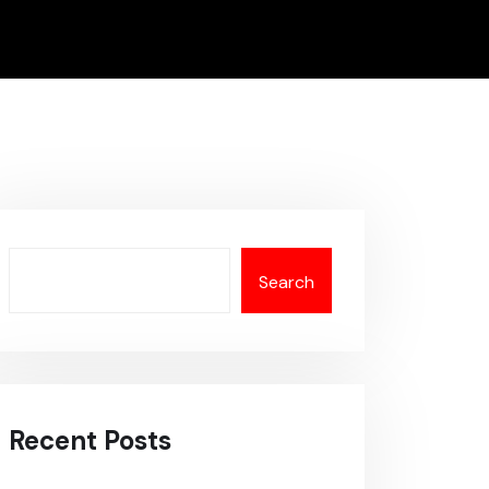
Search
Recent Posts