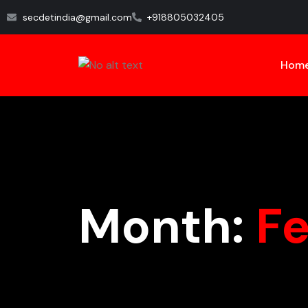
secdetindia@gmail.com
+918805032405
Hom
Month:
F