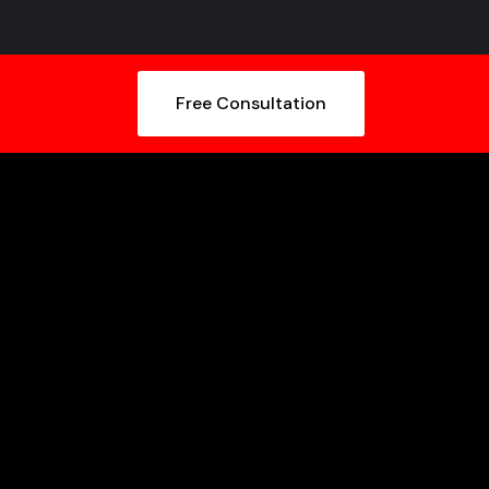
Free Consultation