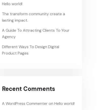
Hello world!
The transform community create a
lasting impact.
A Guide To Attracting Clients To Your
Agency
Different Ways To Design Digital
Product Pages
Recent Comments
A WordPress Commenter
on
Hello world!