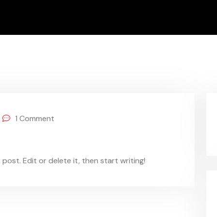
1
Comment
ost. Edit or delete it, then start writing!