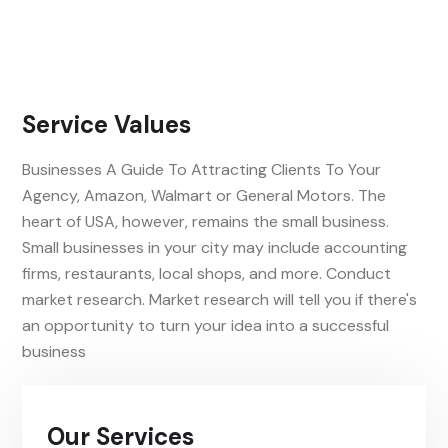
Service Values
Businesses A Guide To Attracting Clients To Your
Agency, Amazon, Walmart or General Motors. The
heart of USA, however, remains the small business.
Small businesses in your city may include accounting
firms, restaurants, local shops, and more. Conduct
market research. Market research will tell you if there's
an opportunity to turn your idea into a successful
business
Our Services