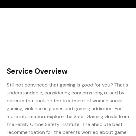
Service Overview
Still not convinced that gaming is good for you? That's
understandable, considering concerns long raised by
parents that include the treatment of women social
gaming, violence in games and gaming addiction. For
more information, explore the Safer Gaming Guide from
the Family Online Safety Institute. The absolute best
recommendation for the parents worried about game