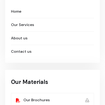
Home
Our Services
About us
Contact us
Our Materials
Our Brochures