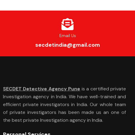
Email Us
secdetindia@gmail.com
SECDET Detective Agency Pune
is a certified private
Investigation agency in India. We have well-trained and
efficient private investigators in India. Our whole team
of private investigators has been made us an one of
the best private Investigation agency in India.
Personal Services