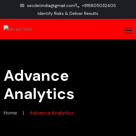
secdetindia@gmail.com
+918805032405
Identify Risks & Deliver Results
Advance
Analytics
Home
|
Advance Analytics