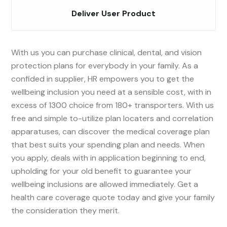
Deliver User Product
With us you can purchase clinical, dental, and vision
protection plans for everybody in your family. As a
confided in supplier, HR empowers you to get the
wellbeing inclusion you need at a sensible cost, with in
excess of 1300 choice from 180+ transporters. With us
free and simple to-utilize plan locaters and correlation
apparatuses, can discover the medical coverage plan
that best suits your spending plan and needs. When
you apply, deals with in application beginning to end,
upholding for your old benefit to guarantee your
wellbeing inclusions are allowed immediately. Get a
health care coverage quote today and give your family
the consideration they merit.