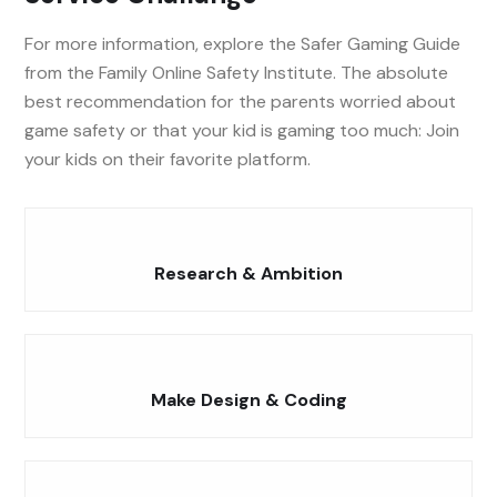
For more information, explore the Safer Gaming Guide
from the Family Online Safety Institute. The absolute
best recommendation for the parents worried about
game safety or that your kid is gaming too much: Join
your kids on their favorite platform.
Research & Ambition
Make Design & Coding