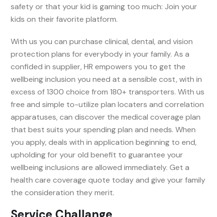
safety or that your kid is gaming too much: Join your
kids on their favorite platform.
With us you can purchase clinical, dental, and vision
protection plans for everybody in your family. As a
confided in supplier, HR empowers you to get the
wellbeing inclusion you need at a sensible cost, with in
excess of 1300 choice from 180+ transporters. With us
free and simple to-utilize plan locaters and correlation
apparatuses, can discover the medical coverage plan
that best suits your spending plan and needs. When
you apply, deals with in application beginning to end,
upholding for your old benefit to guarantee your
wellbeing inclusions are allowed immediately. Get a
health care coverage quote today and give your family
the consideration they merit.
Service Challange