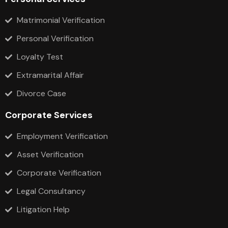
Matrimonial Verification
Personal Verification
Loyalty Test
Extramarital Affair
Divorce Case
Corporate Services
Employment Verification
Asset Verification
Corporate Verification
Legal Consultancy
Litigation Help