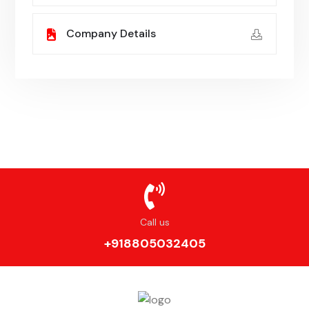
Company Details
Call us
+918805032405