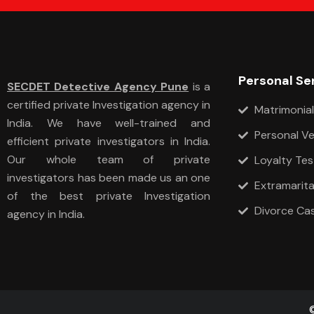
Personal Se
SECDET Detective Agency Pune
is a
certified private Investigation agency in
Matrimonial
India. We have well-trained and
Personal Ve
efficient private investigators in India.
Our whole team of private
Loyalty Tes
investigators has been made us an one
Extramarital
of the best private Investigation
Divorce Ca
agency in India.