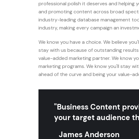
professional polish it deserves and helping
and promoting content across broad spectr
industry-leading database management tools
industry, making every campaign an investme
We know you have a choice. We believe you'
stay with us because of outstanding results
value-added marketing partner. We know you
marketing programs. We know you'll stay wit
ahead of the curve and being your value-ad
"Business Content provi
your target audience th
James Anderson