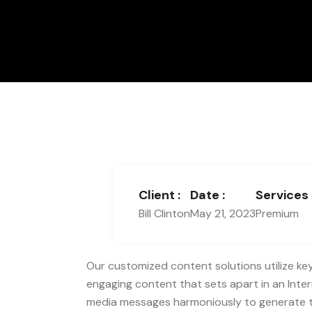
Client :
Date :
Services 
Bill Clinton
May 21, 2023
Premium
Our customized content solutions utilize key 
engaging content that sets apart in an Intern
media messages harmoniously to generate top