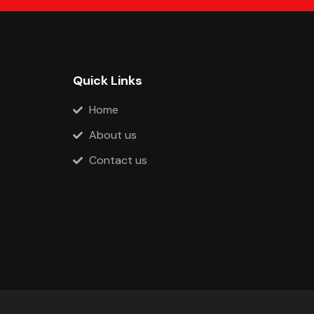
Quick Links
Home
About us
Contact us