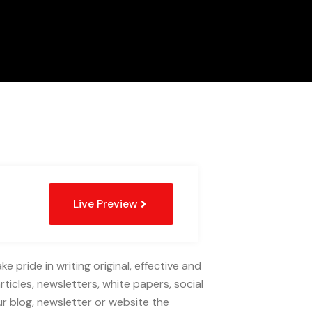
Live Preview
 pride in writing original, effective and
rticles, newsletters, white papers, social
r blog, newsletter or website the