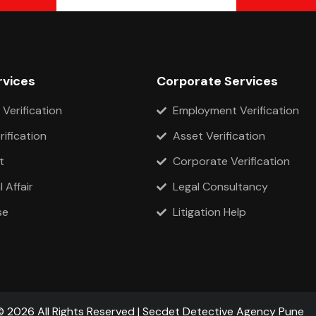
rvices
Corporate Services
 Verification
Employment Verification
rification
Asset Verification
t
Corporate Verification
 Affair
Legal Consultancy
se
Litigation Help
© 2026 All Rights Reserved | Secdet Detective Agency Pune