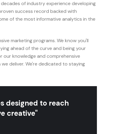
e decades of industry experience developing
 proven success record backed with
e of the most informative analytics in the
sive marketing programs. We know you'll
aying ahead of the curve and being your
for our knowledge and comprehensive
 we deliver. We're dedicated to staying
es designed to reach
e creative"