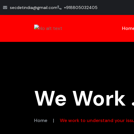
secdetindia@gmail.com
+918805032405
Hom
We Work .
Home
|
We work to understand your iss