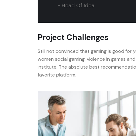
- Head Of Idea
Project Challenges
Still not convinced that gaming is good for
women social gaming, violence in games and 
Institute. The absolute best recommendation
favorite platform.