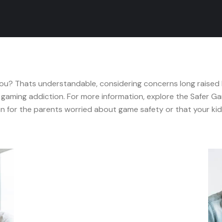
 you? Thats understandable, considering concerns long raised
gaming addiction. For more information, explore the Safer Ga
 for the parents worried about game safety or that your kid 