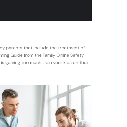
 by parents that include the treatment of
ming Guide from the Family Online Safety
is gaming too much: Join your kids on their