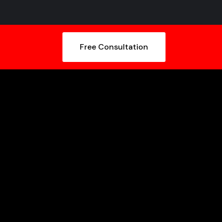
Free Consultation