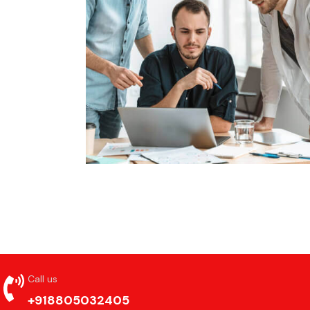
Call us
+918805032405