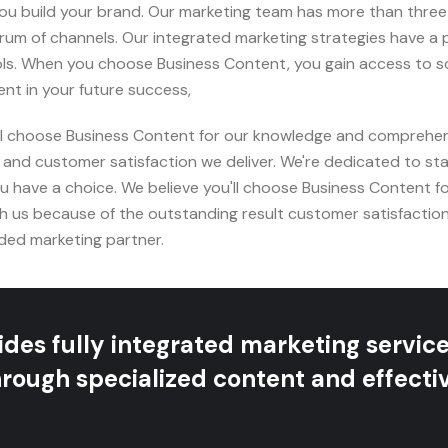
 you build your brand. Our marketing team has more than thre
um of channels. Our integrated marketing strategies have a
. When you choose Business Content, you gain access to som
nt in your future success,
ll choose Business Content for our knowledge and comprehen
 and customer satisfaction we deliver. We're dedicated to st
 have a choice. We believe you'll choose Business Content 
h us because of the outstanding result customer satisfaction
ded marketing partner.
des fully integrated marketing servic
rough specialized content and effectiv