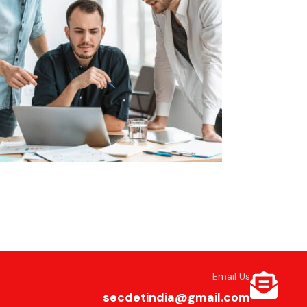
Email Us
secdetindia@gmail.com