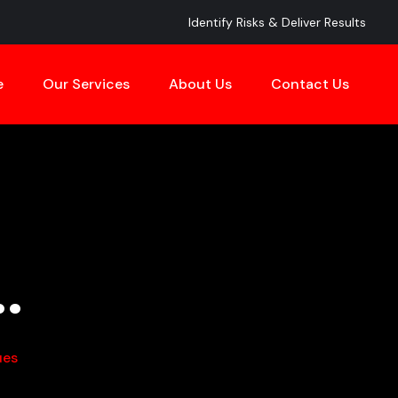
Identify Risks & Deliver Results
e
Our Services
About Us
Contact Us
.
ues