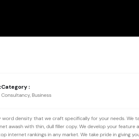
:
Category :
Consultancy, Business
word density that we craft specifically for your needs. We take
et awash with thin, dull filler copy. We develop your feature a
 internet rankings in any market. We take pride in giving you